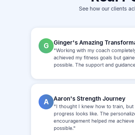
See how our clients ac
Ginger's Amazing Transform
G
"Working with my coach completely 
achieved my fitness goals but gain
possible. The support and guidance
Aaron's Strength Journey
A
"I thought I knew how to train, b
progress looks like. The personali
encouragement helped me achieve 
possible."