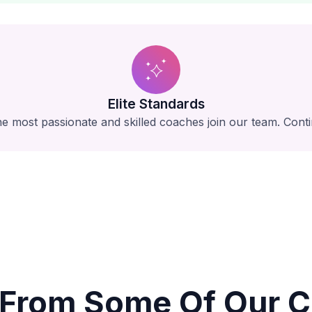
Elite Standards
e most passionate and skilled coaches join our team. Conti
 From Some Of Our Cl