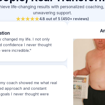
hieve life-changing results with personalized coaching,
unwavering support.
4.8 out of 5 (450+ reviews)
Am
ation
changed my life. I not only
ed confidence I never thought
 were incredible."
ut my coach showed me what real
zed approach and constant
goals I never thought were