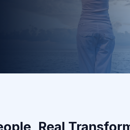
2
Custom Coaching Plan
Your dedicated coach creates a personalized
roadmap designed for your success.
eople, Real Transfor