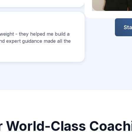
Slide 3 of 12.
Sta
weight - they helped me build a
 and expert guidance made all the
r World-Class Coach