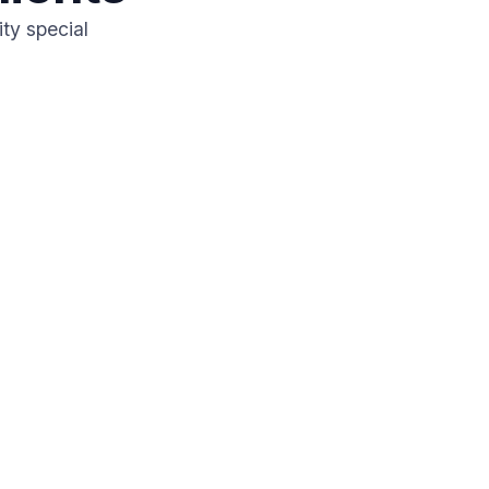
ty special