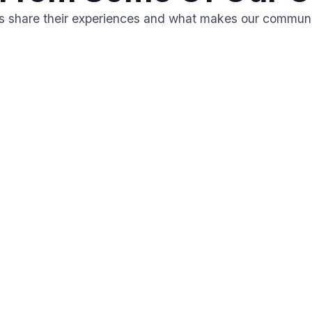
ts share their experiences and what makes our communi