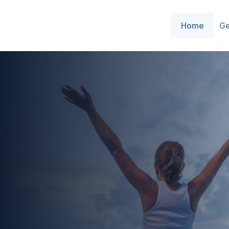
Home
Ge