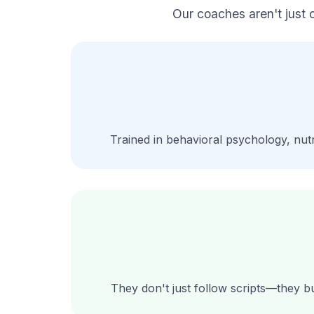
Our coaches aren't just 
Trained in behavioral psychology, nutr
They don't just follow scripts—they bu