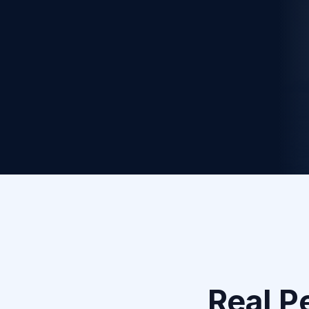
Apply to Be a Partner
1
Personal Assessment
We analyze your goals, lifestyle, and challenges
to create your unique plan.
Real P