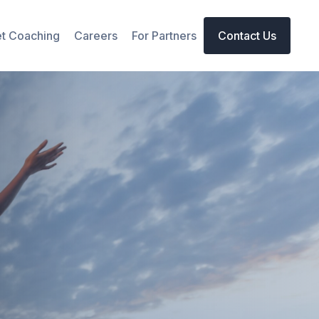
t Coaching
Careers
For Partners
Contact Us