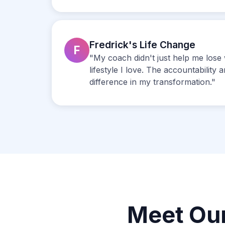
Fredrick's Life Change
F
"My coach didn't just help me lose 
lifestyle I love. The accountability
difference in my transformation."
Meet Ou