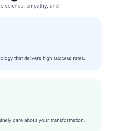
ine science, empathy, and
ology that delivers high success rates.
nuinely care about your transformation.