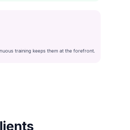
nuous training keeps them at the forefront.
ients