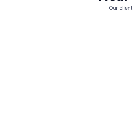
Our clien