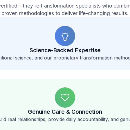
certified—they're transformation specialists who comb
proven methodologies to deliver life-changing results.
Science-Backed Expertise
itional science, and our proprietary transformation method
Genuine Care & Connection
ild real relationships, provide daily accountability, and ge