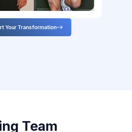
rt Your Transformation
ing Team