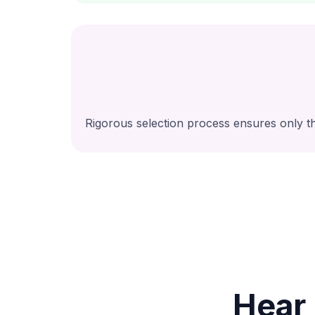
Rigorous selection process ensures only th
Hear