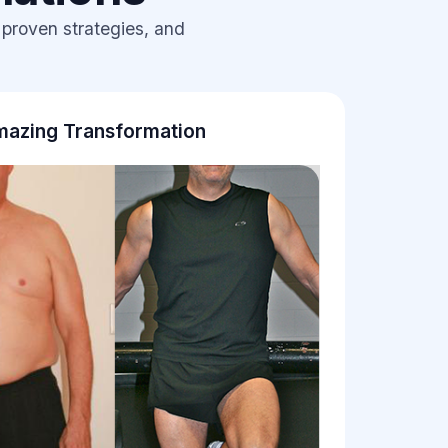
 proven strategies, and
azing Transformation