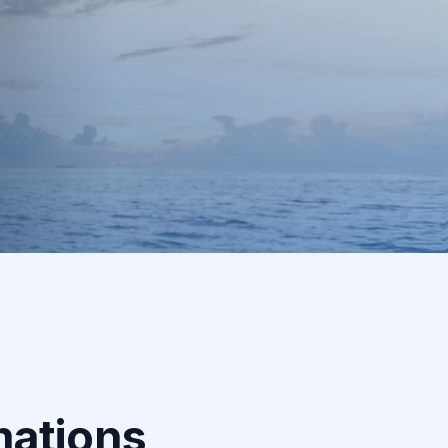
3
Daily Accountability
Regular check-ins, motivation, and adjustments
to keep you on track every day.
mations